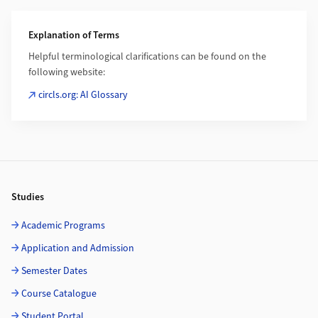
Additional Information
Explanation of Terms
Helpful terminological clarifications can be found on the
following website:
circls.org: AI Glossary
Footer
Studies
Academic Programs
Application and Admission
Semester Dates
Course Catalogue
Student Portal