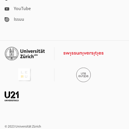
YouTube
Issuu
Additional links
© 2023 Universität Zürich