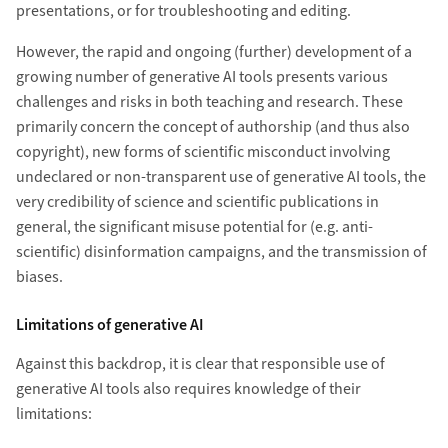
presentations, or for troubleshooting and editing.
However, the rapid and ongoing (further) development of a
growing number of generative AI tools presents various
challenges and risks in both teaching and research. These
primarily concern the concept of authorship (and thus also
copyright), new forms of scientific misconduct involving
undeclared or non-transparent use of generative AI tools, the
very credibility of science and scientific publications in
general, the significant misuse potential for (e.g. anti-
scientific) disinformation campaigns, and the transmission of
biases.
Limitations of generative AI
Against this backdrop, it is clear that responsible use of
generative AI tools also requires knowledge of their
limitations: