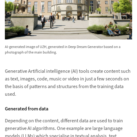
AI-generated image of UZH, generated in Deep Dream Generator based on a
photograph of the main building.
Generative Artificial intelligence (AI) tools create content such
as text, images, code, music or video in just a few seconds on
the basis of patterns and structures from the training data
used.
Generated from data
Depending on the content, different data are used to train
generative AI algorithms. One example are large language
models (LLMs) which specialise in textual analysis, text