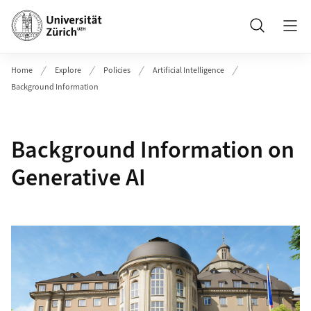
Header
Search
Home
Explore
Policies
Artificial Intelligence
Background Information
Background Information on
Generative AI