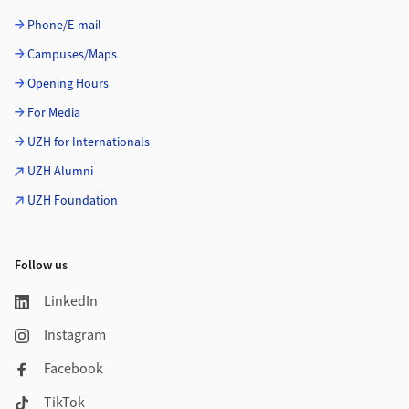
Phone/E-mail
Campuses/Maps
Opening Hours
For Media
UZH for Internationals
UZH Alumni
UZH Foundation
Follow us
LinkedIn
Instagram
Facebook
TikTok