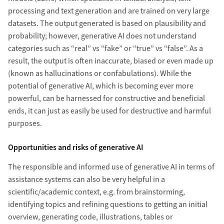
processing and text generation and are trained on very large
datasets. The output generated is based on plausibility and
probability; however, generative AI does not understand
categories such as “real” vs “fake” or “true” vs “false”. As a
result, the output is often inaccurate, biased or even made up
(known as hallucinations or confabulations). While the
potential of generative AI, which is becoming ever more
powerful, can be harnessed for constructive and beneficial
ends, it can just as easily be used for destructive and harmful
purposes.
Opportunities and risks of generative AI
The responsible and informed use of generative AI in terms of
assistance systems can also be very helpful in a
scientific/academic context, e.g. from brainstorming,
identifying topics and refining questions to getting an initial
overview, generating code, illustrations, tables or