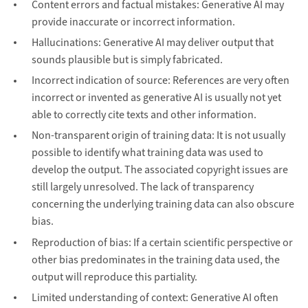
Content errors and factual mistakes: Generative AI may
provide inaccurate or incorrect information.
Hallucinations: Generative AI may deliver output that
sounds plausible but is simply fabricated.
Incorrect indication of source: References are very often
incorrect or invented as generative AI is usually not yet
able to correctly cite texts and other information.
Non-transparent origin of training data: It is not usually
possible to identify what training data was used to
develop the output. The associated copyright issues are
still largely unresolved. The lack of transparency
concerning the underlying training data can also obscure
bias.
Reproduction of bias: If a certain scientific perspective or
other bias predominates in the training data used, the
output will reproduce this partiality.
Limited understanding of context: Generative AI often