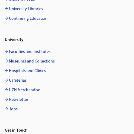
University Libraries
Continuing Education
University
Faculties and Institutes
Museums and Collections
Hospitals and Clinics
Cafeterias
UZH Merchandise
Newsletter
Jobs
Get in Touch