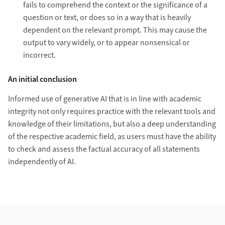
fails to comprehend the context or the significance of a
question or text, or does so in a way that is heavily
dependent on the relevant prompt. This may cause the
output to vary widely, or to appear nonsensical or
incorrect.
An initial conclusion
Informed use of generative AI that is in line with academic
integrity not only requires practice with the relevant tools and
knowledge of their limitations, but also a deep understanding
of the respective academic field, as users must have the ability
to check and assess the factual accuracy of all statements
independently of AI.