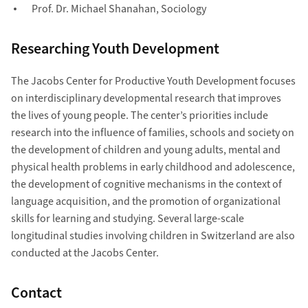
Prof. Dr. Michael Shanahan, Sociology
Researching Youth Development
The Jacobs Center for Productive Youth Development focuses
on interdisciplinary developmental research that improves
the lives of young people. The center’s priorities include
research into the influence of families, schools and society on
the development of children and young adults, mental and
physical health problems in early childhood and adolescence,
the development of cognitive mechanisms in the context of
language acquisition, and the promotion of organizational
skills for learning and studying. Several large-scale
longitudinal studies involving children in Switzerland are also
conducted at the Jacobs Center.
Contact