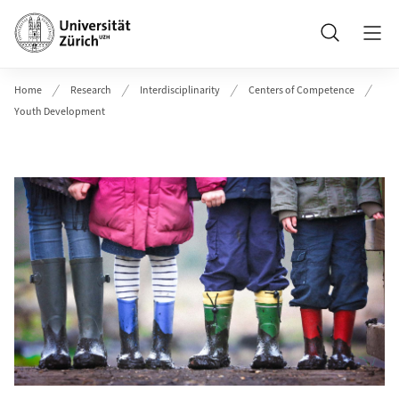
Header
Search
Home
Research
Interdisciplinarity
Centers of Competence
Youth Development