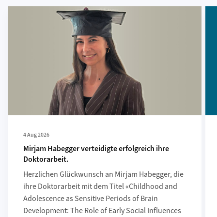
More about Mirjam Habegger verteidigte erfolgreich ihre Doktora
Mor
4 Aug 2026
Mirjam Habegger verteidigte erfolgreich ihre
Doktorarbeit.
Herzlichen Glückwunsch an Mirjam Habegger, die
ihre Doktorarbeit mit dem Titel «Childhood and
Adolescence as Sensitive Periods of Brain
Development: The Role of Early Social Influences