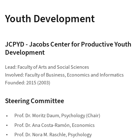
Youth Development
JCPYD - Jacobs Center for Productive Youth
Development
Lead: Faculty of Arts and Social Sciences
Involved: Faculty of Business, Economics and Informatics
Founded: 2015 (2003)
Steering Committee
Prof. Dr. Moritz Daum, Psychology (Chair)
Prof. Dr. Ana Costa-Ramón, Economics
Prof. Dr.
Nora M.
Raschle
,
Psychology