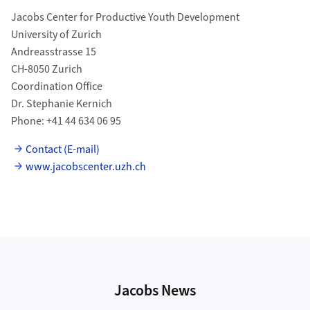
Jacobs Center for Productive Youth Development
University of Zurich
Andreasstrasse 15
CH-8050 Zurich
Coordination Office
Dr. Stephanie Kernich
Phone: +41 44 634 06 95
Contact (E-mail)
www.jacobscenter.uzh.ch
Jacobs News