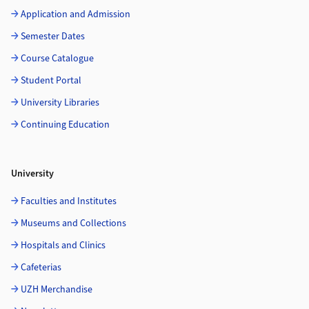
Application and Admission
Semester Dates
Course Catalogue
Student Portal
University Libraries
Continuing Education
University
Faculties and Institutes
Museums and Collections
Hospitals and Clinics
Cafeterias
UZH Merchandise