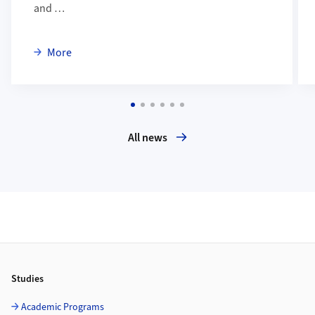
and …
about Mirjam Habegger verteidigte erfolgreich ihre 
More
All news
Footer
Studies
Academic Programs