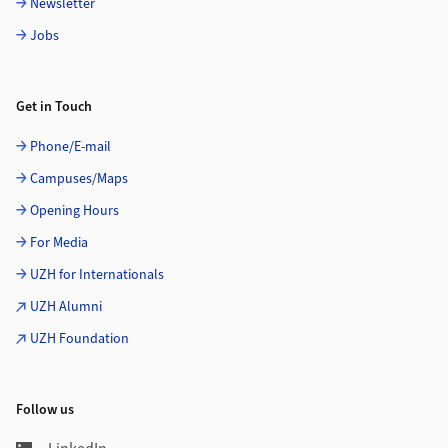
Newsletter
Jobs
Get in Touch
Phone/E-mail
Campuses/Maps
Opening Hours
For Media
UZH for Internationals
UZH Alumni
UZH Foundation
Follow us