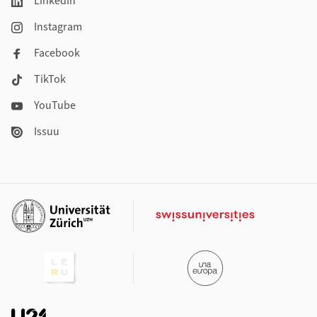
LinkedIn
Instagram
Facebook
TikTok
YouTube
Issuu
Additional links