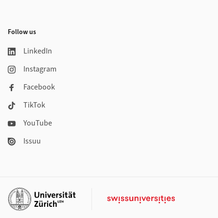
Follow us
LinkedIn
Instagram
Facebook
TikTok
YouTube
Issuu
Additional links