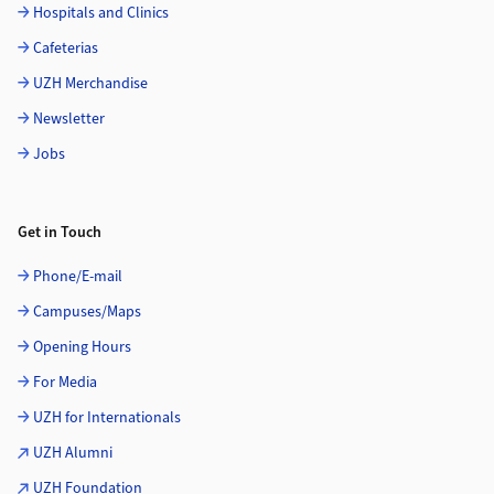
Hospitals and Clinics
Cafeterias
UZH Merchandise
Newsletter
Jobs
Get in Touch
Phone/E-mail
Campuses/Maps
Opening Hours
For Media
UZH for Internationals
UZH Alumni
UZH Foundation