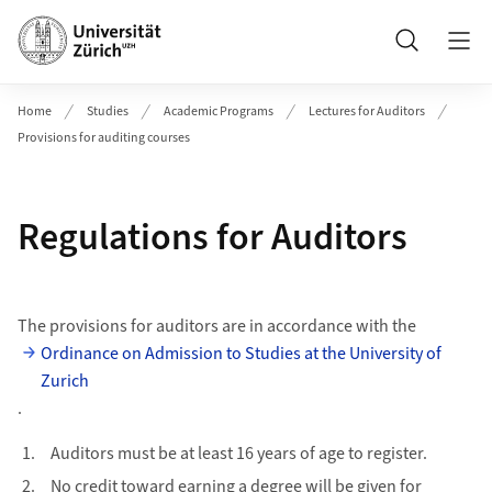
Header
Search
Home
Studies
Academic Programs
Lectures for Auditors
Provisions for auditing courses
Regulations for Auditors
The provisions for auditors are in accordance with the
Ordinance on Admission to Studies at the University of
Zurich
.
Auditors must be at least 16 years of age to register.
No credit toward earning a degree will be given for