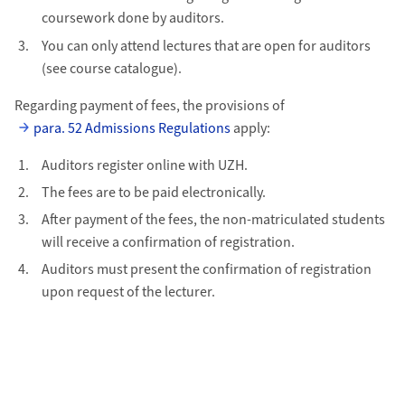
coursework done by auditors.
You can only attend lectures that are open for auditors
(see course catalogue).
Regarding payment of fees, the provisions of
para. 52 Admissions Regulations
apply:
Auditors register online with UZH.
The fees are to be paid electronically.
After payment of the fees, the non-matriculated students
will receive a confirmation of registration.
Auditors must present the confirmation of registration
upon request of the lecturer.