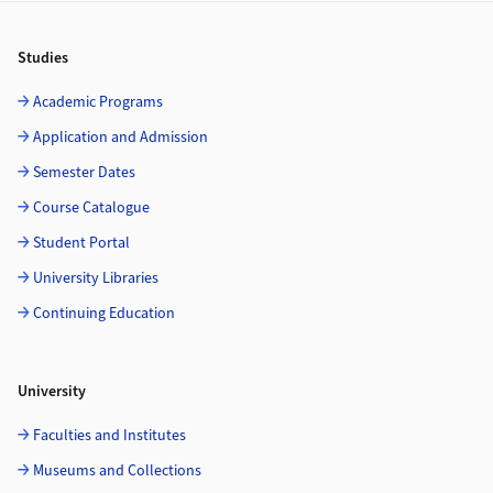
Footer
Studies
Academic Programs
Application and Admission
Semester Dates
Course Catalogue
Student Portal
University Libraries
Continuing Education
University
Faculties and Institutes
Museums and Collections